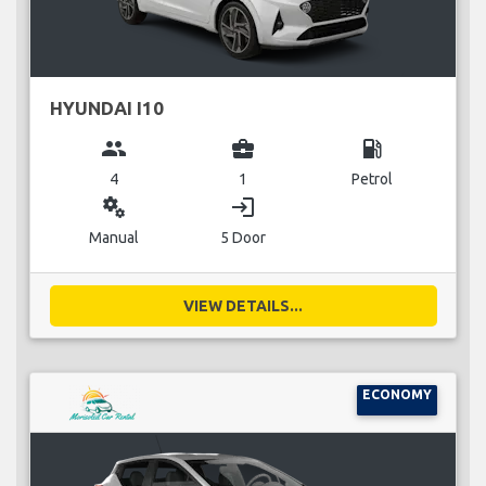
HYUNDAI I10
group
business_center
local_gas_station
4
1
Petrol
miscellaneous_services
login
Manual
5 Door
VIEW DETAILS...
ECONOMY