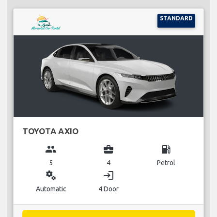
STANDARD
TOYOTA AXIO
group
business_center
local_gas_station
5
4
Petrol
miscellaneous_services
login
Automatic
4 Door