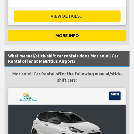
VIEW DETAILS...
MORE INFO
What manual/stick-shift car rentals does Morisoleil Car
Rental offer at Mauritius Airport?
Morisoleil Car Rental offer the following manual/stick-
shift cars:
MINI