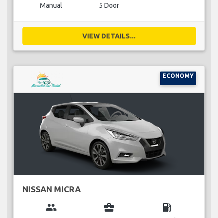
Manual
5 Door
VIEW DETAILS...
ECONOMY
NISSAN MICRA
group
business_center
local_gas_station