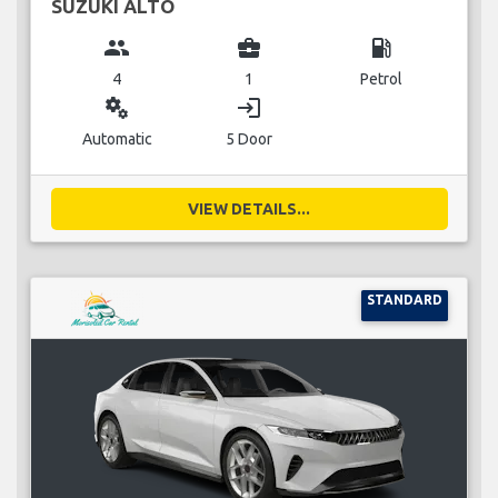
SUZUKI ALTO
group
business_center
local_gas_station
4
1
Petrol
miscellaneous_services
login
Automatic
5 Door
VIEW DETAILS...
STANDARD