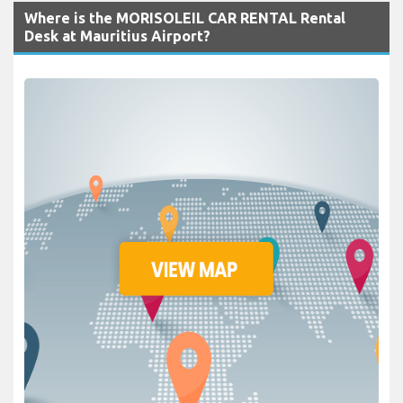
Where is the MORISOLEIL CAR RENTAL Rental
Desk at Mauritius Airport?