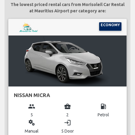
The lowest priced rental cars from Morisoleil Car Rental
at Mauritius Airport per category are:
ECONOMY
NISSAN MICRA
group
business_center
local_gas_station
5
2
Petrol
miscellaneous_services
login
Manual
5 Door