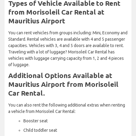
Types of Vehicle Available to Rent
from Morisoleil Car Rental at
Mauritius Airport
You can rent vehicles from groups including: Mini, Economy and
Standard. Rental vehicles are available with 4 and 5 passenger
capacities. Vehicles with 3, 4 and 5 doors are available to rent.
Traveling with a lot of luggage? Morisoleil Car Rental has
vehicles with luggage carrying capacity from 1, 2 and 4 pieces
of luggage.
Additional Options Available at
Mauritius Airport from Morisoleil
Car Rental.
You can also rent the following additional extras when renting
a vehicle from Morisoleil Car Rental:
Booster seat
Child toddler seat