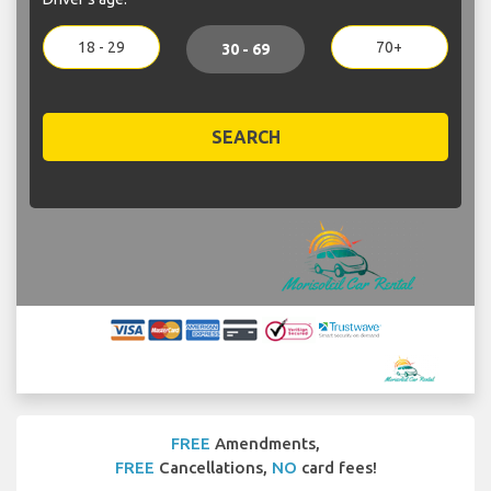
18 - 29
70+
30 - 69
SEARCH
FREE
Amendments,
FREE
Cancellations,
NO
card fees!