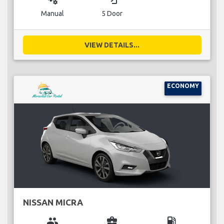
Manual
5 Door
VIEW DETAILS...
ECONOMY
NISSAN MICRA
group
business_center
local_gas_station