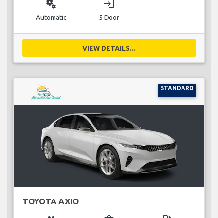
miscellaneous_services
login
Automatic
5 Door
VIEW DETAILS...
STANDARD
TOYOTA AXIO