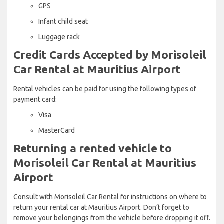
GPS
Infant child seat
Luggage rack
Credit Cards Accepted by Morisoleil
Car Rental at Mauritius Airport
Rental vehicles can be paid for using the following types of
payment card:
Visa
MasterCard
Returning a rented vehicle to
Morisoleil Car Rental at Mauritius
Airport
Consult with Morisoleil Car Rental for instructions on where to
return your rental car at Mauritius Airport. Don’t forget to
remove your belongings from the vehicle before dropping it off.