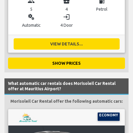
group
business_center
local_gas_station
5
4
Petrol
miscellaneous_services
login
Automatic
4 Door
VIEW DETAILS...
SHOW PRICES
What automatic car rentals does Morisoleil Car Rental
offer at Mauritius Airport?
Morisoleil Car Rental offer the following automatic cars:
ECONOMY