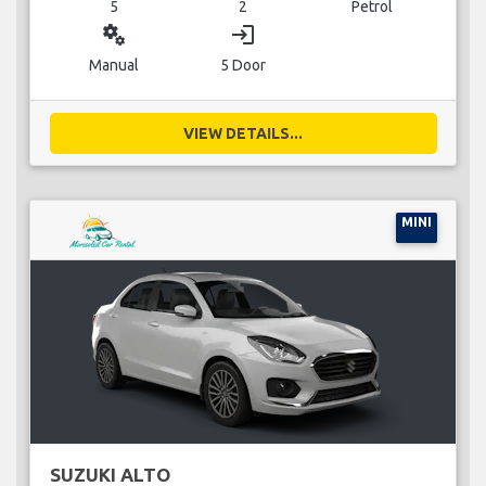
5
2
Petrol
miscellaneous_services
login
Manual
5 Door
VIEW DETAILS...
MINI
SUZUKI ALTO