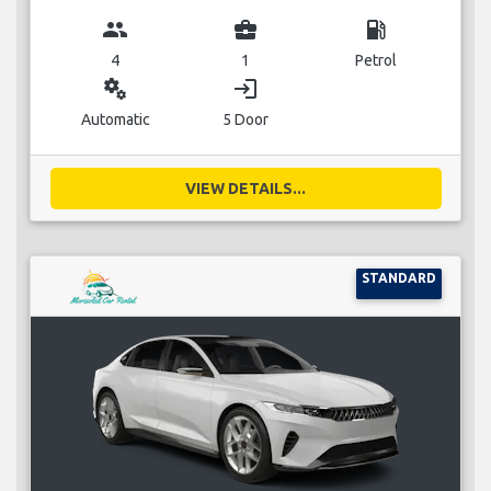
group
business_center
local_gas_station
4
1
Petrol
miscellaneous_services
login
Automatic
5 Door
VIEW DETAILS...
STANDARD