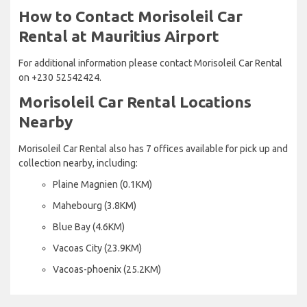
How to Contact Morisoleil Car
Rental at Mauritius Airport
For additional information please contact Morisoleil Car Rental
on +230 52542424.
Morisoleil Car Rental Locations
Nearby
Morisoleil Car Rental also has 7 offices available for pick up and
collection nearby, including:
Plaine Magnien (0.1KM)
Mahebourg (3.8KM)
Blue Bay (4.6KM)
Vacoas City (23.9KM)
Vacoas-phoenix (25.2KM)