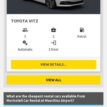
TOYOTA VITZ
group
business_center
local_gas_station
5
2
Petrol
miscellaneous_services
login
Automatic
5 Door
VIEW DETAILS...
VIEW ALL
What are the cheapest rental cars available from
Morisoleil Car Rental at Mauritius Airport?