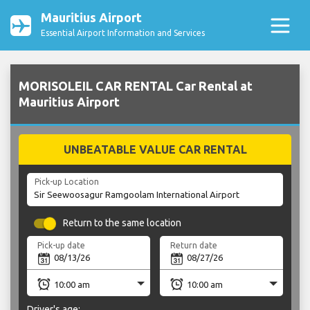
Mauritius Airport
Essential Airport Information and Services
MORISOLEIL CAR RENTAL Car Rental at
Mauritius Airport
UNBEATABLE VALUE CAR RENTAL
Pick-up Location
Return to the same location
Pick-up date
Return date
Driver's age: