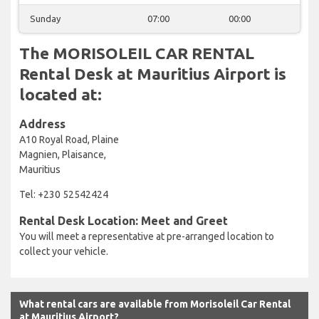
Sunday
07:00
00:00
The MORISOLEIL CAR RENTAL
Rental Desk at Mauritius Airport is
located at:
Address
A10 Royal Road, Plaine
Magnien, Plaisance,
Mauritius
Tel: +230 52542424
Rental Desk Location: Meet and Greet
You will meet a representative at pre-arranged location to
collect your vehicle.
What rental cars are available from Morisoleil Car Rental
at Mauritius Airport?