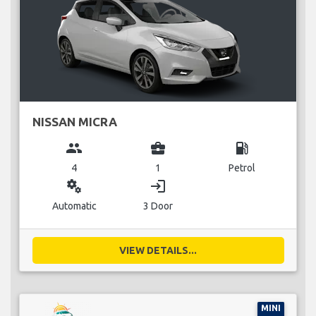
NISSAN MICRA
group
business_center
local_gas_station
4
1
Petrol
miscellaneous_services
login
Automatic
3 Door
VIEW DETAILS...
MINI