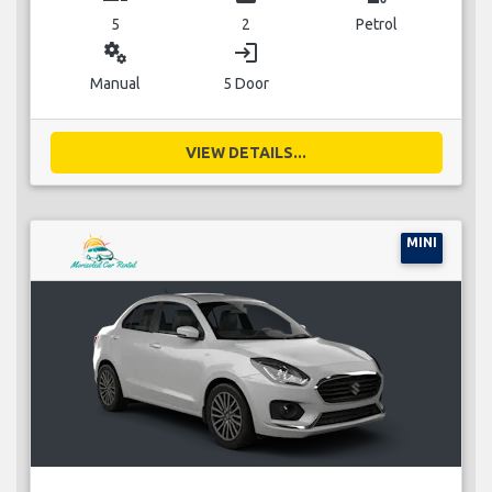
5
2
Petrol
miscellaneous_services
login
Manual
5 Door
VIEW DETAILS...
MINI