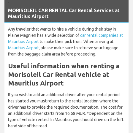
`
MORISOLEIL CAR RENTAL Car Rental Services at
Mauritius Airport
Any traveler that wants to hire a vehicle during their stay in
Plaine Magnien has a wide selection of
car rental companies at
Mauritius Airport
to make their pick from. When arriving at
Mauritius Airport
, please make sure to retrieve your luggage
from the baggage claim area before proceeding.
Useful information when renting a
Morisoleil Car Rental vehicle at
Mauritius Airport
If you wish to add an additional driver after your rental period
has started you must return to the rental location where the
driver has to provide the required documentation. The cost for
an additional driver starts from 16.68 MUR. *Dependent on the
type of vehicle rented. In Mauritius you should drive on the left
hand side of the road.