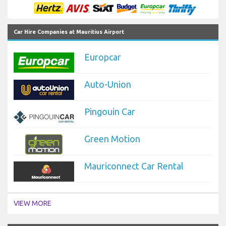
Car Hire Companies at Mauritius Airport
Europcar
Auto-Union
Pingouin Car
Green Motion
Mauriconnect Car Rental
VIEW MORE