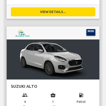
VIEW DETAILS...
MINI
SUZUKI ALTO
group
business_center
local_gas_station
4
1
Petrol