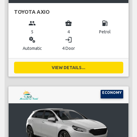
TOYOTA AXIO
group
business_center
local_gas_station
5
4
Petrol
miscellaneous_services
login
Automatic
4 Door
VIEW DETAILS...
ECONOMY