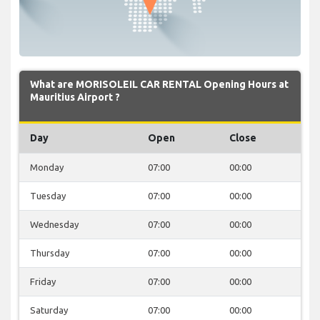
What are MORISOLEIL CAR RENTAL Opening Hours at
Mauritius Airport ?
Day
Open
Close
Monday
07:00
00:00
Tuesday
07:00
00:00
Wednesday
07:00
00:00
Thursday
07:00
00:00
Friday
07:00
00:00
Saturday
07:00
00:00