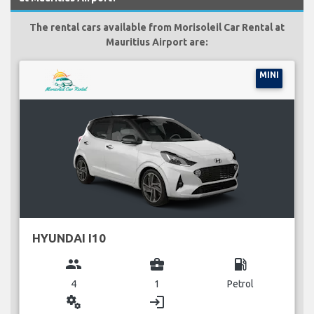
The rental cars available from Morisoleil Car Rental at
Mauritius Airport are:
MINI
HYUNDAI I10
group
business_center
local_gas_station
4
1
Petrol
miscellaneous_services
login