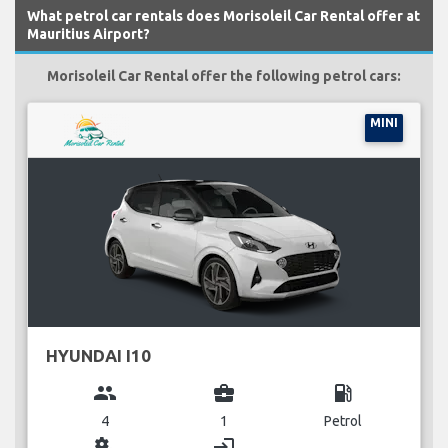
What petrol car rentals does Morisoleil Car Rental offer at
Mauritius Airport?
Morisoleil Car Rental offer the following petrol cars:
MINI
HYUNDAI I10
group
business_center
local_gas_station
4
1
Petrol
miscellaneous_services
login