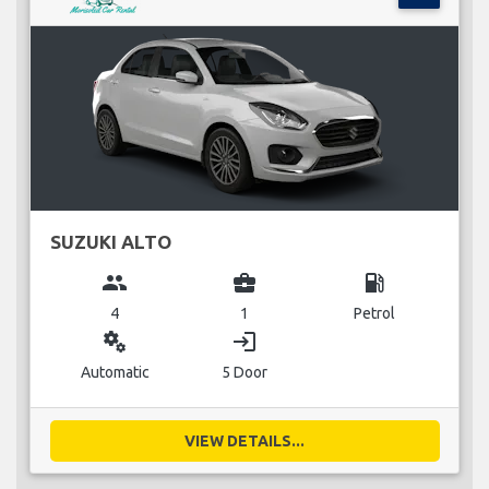
SUZUKI ALTO
group
business_center
local_gas_station
4
1
Petrol
miscellaneous_services
login
Automatic
5 Door
VIEW DETAILS...