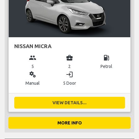
NISSAN MICRA
group
business_center
local_gas_station
5
2
Petrol
miscellaneous_services
login
Manual
5 Door
VIEW DETAILS...
MORE INFO