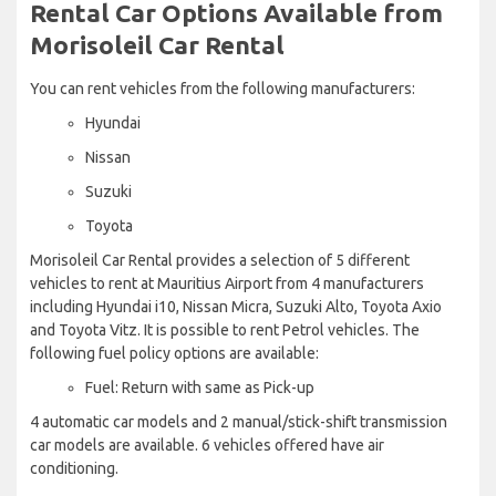
Rental Car Options Available from
Morisoleil Car Rental
You can rent vehicles from the following manufacturers:
Hyundai
Nissan
Suzuki
Toyota
Morisoleil Car Rental provides a selection of 5 different
vehicles to rent at Mauritius Airport from 4 manufacturers
including Hyundai i10, Nissan Micra, Suzuki Alto, Toyota Axio
and Toyota Vitz. It is possible to rent Petrol vehicles. The
following fuel policy options are available:
Fuel: Return with same as Pick-up
4 automatic car models and 2 manual/stick-shift transmission
car models are available. 6 vehicles offered have air
conditioning.