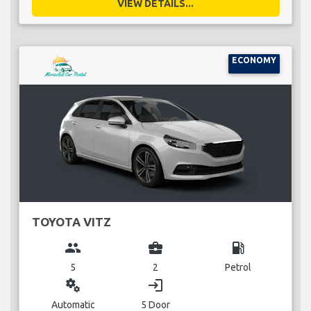
VIEW DETAILS...
ECONOMY
TOYOTA VITZ
group
business_center
local_gas_station
5
2
Petrol
miscellaneous_services
login
Automatic
5 Door