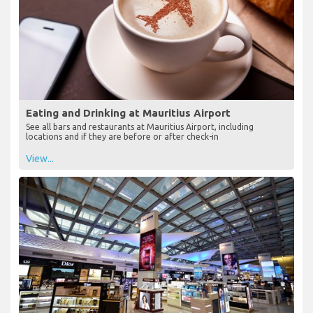
Eating and Drinking at Mauritius Airport
See all bars and restaurants at Mauritius Airport, including
locations and if they are before or after check-in
View...