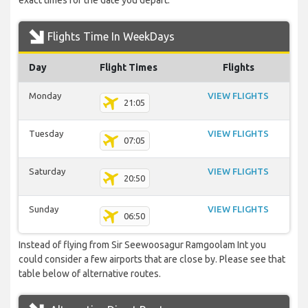
exact times for the date you depart.
Flights Time In WeekDays
Day
Flight Times
Flights
Monday
VIEW FLIGHTS
21:05
Tuesday
VIEW FLIGHTS
07:05
Saturday
VIEW FLIGHTS
20:50
Sunday
VIEW FLIGHTS
06:50
Instead of flying from Sir Seewoosagur Ramgoolam Int you
could consider a few airports that are close by. Please see that
table below of alternative routes.