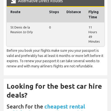
Alternative Direct Routes
Route
Stops
Distance
Flying
Time
St Denis de la
0
11
Reunion
to
Orly
Hours
49
Minutes
Before you book your flights make sure you your passport is
valid and preferably has at least 6 months or more left before it
expires. To renew your passport it can take several weeks to
renew and with many airliners flights are not refundable.
Looking for the best car hire
deals?
Search for the
cheapest rental