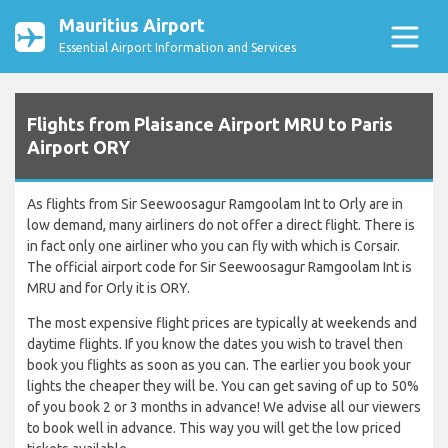
Mauritius Airport
Essential Airport Information and Services
Flights from Plaisance Airport MRU to Paris
Airport ORY
As flights from Sir Seewoosagur Ramgoolam Int to Orly are in
low demand, many airliners do not offer a direct flight. There is
in fact only one airliner who you can fly with which is Corsair.
The official airport code for Sir Seewoosagur Ramgoolam Int is
MRU and for Orly it is ORY.
The most expensive flight prices are typically at weekends and
daytime flights. If you know the dates you wish to travel then
book you flights as soon as you can. The earlier you book your
lights the cheaper they will be. You can get saving of up to 50%
of you book 2 or 3 months in advance! We advise all our viewers
to book well in advance. This way you will get the low priced