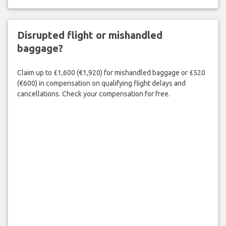
Disrupted flight or mishandled
baggage?
Claim up to £1,600 (€1,920) for mishandled baggage or £520
(€600) in compensation on qualifying flight delays and
cancellations. Check your compensation for free.