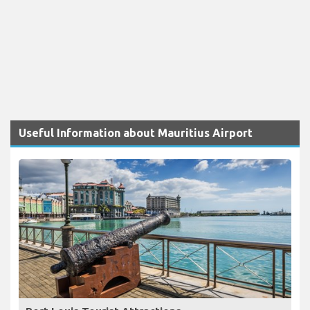
Useful Information about Mauritius Airport