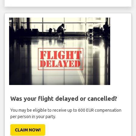
Was your flight delayed or cancelled?
You may be eligible to receive up to 600 EUR compensation
per person in your party.
CLAIM NOW!