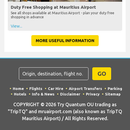
Duty Free Shopping at Mauritius Airport
See all shops available at Mauritius Airport - plan your duty free
shopping in advance
View...
MORE USEFUL INFORMATION
GO
Home
Flights
Car Hire
Airport Transfers
Parking
Hotels
Info & News
Disclaimer
Privacy
Sitemap
COPYRIGHT © 2026 Try Quantum OU trading as
"TripTQ" and mruairport.com (also known as TripTQ
Mauritius Airport) / All Rights Reserved.