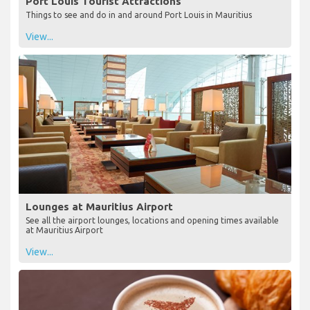
Port Louis Tourist Attractions
Things to see and do in and around Port Louis in Mauritius
View...
Lounges at Mauritius Airport
See all the airport lounges, locations and opening times available
at Mauritius Airport
View...