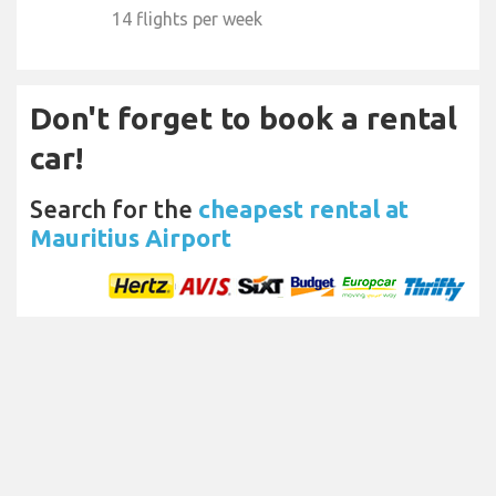
14 flights per week
Don't forget to book a rental
car!
Search for the
cheapest rental at
Mauritius Airport