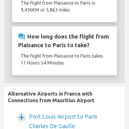
The flight from Plaisance to Paris is
9,436KM or 5,863 miles.
question_answer
How long does the flight from
Plaisance to Paris to take?
The flight from Plaisance to Paris takes
11 Hours 54 Minutes.
Alternative Airports in France with
Connections from Mauritius Airport
Port Louis Airport to Paris
airplanemode_active
Charles De Gaulle