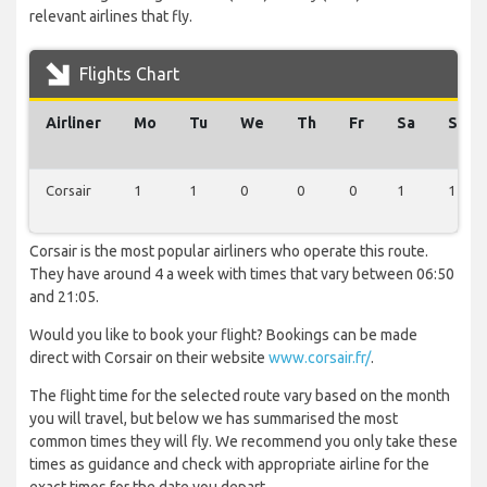
relevant airlines that fly.
Flights Chart
Airliner
Mo
Tu
We
Th
Fr
Sa
Su
Corsair
1
1
0
0
0
1
1
Corsair is the most popular airliners who operate this route.
They have around 4 a week with times that vary between 06:50
and 21:05.
Would you like to book your flight? Bookings can be made
direct with Corsair on their website
www.corsair.fr/
.
The flight time for the selected route vary based on the month
you will travel, but below we has summarised the most
common times they will fly. We recommend you only take these
times as guidance and check with appropriate airline for the