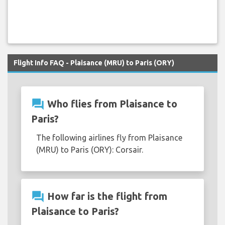
Flight Info FAQ - Plaisance (MRU) to Paris (ORY)
question_answer
Who flies from Plaisance to
Paris?
The following airlines fly from Plaisance
(MRU) to Paris (ORY): Corsair.
question_answer
How far is the flight from
Plaisance to Paris?