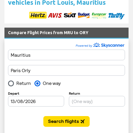
vehicles in Port Louis, Mauritius
Compare Flight Prices from MRU to ORY