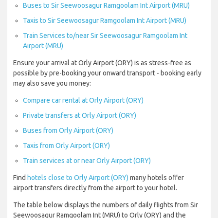
Buses to Sir Seewoosagur Ramgoolam Int Airport (MRU)
Taxis to Sir Seewoosagur Ramgoolam Int Airport (MRU)
Train Services to/near Sir Seewoosagur Ramgoolam Int
Airport (MRU)
Ensure your arrival at Orly Airport (ORY) is as stress-free as
possible by pre-booking your onward transport - booking early
may also save you money:
Compare car rental at Orly Airport (ORY)
Private transfers at Orly Airport (ORY)
Buses from Orly Airport (ORY)
Taxis from Orly Airport (ORY)
Train services at or near Orly Airport (ORY)
Find
hotels close to Orly Airport (ORY)
many hotels offer
airport transfers directly from the airport to your hotel.
The table below displays the numbers of daily flights from Sir
Seewoosagur Ramgoolam Int (MRU) to Orly (ORY) and the