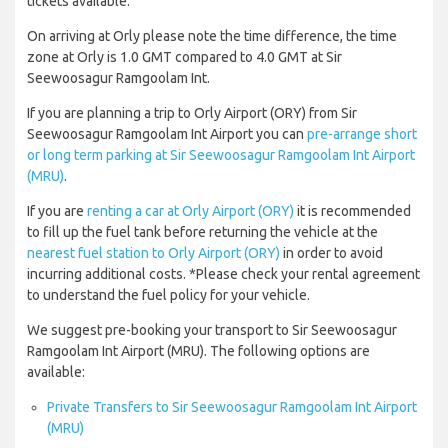
tickets available.
On arriving at Orly please note the time difference, the time
zone at Orly is 1.0 GMT compared to 4.0 GMT at Sir
Seewoosagur Ramgoolam Int.
If you are planning a trip to Orly Airport (ORY) from Sir
Seewoosagur Ramgoolam Int Airport you can
pre-arrange short
or long term parking at Sir Seewoosagur Ramgoolam Int Airport
(MRU)
.
If you are
renting a car at Orly Airport (ORY)
it is recommended
to fill up the fuel tank before returning the vehicle at the
nearest fuel station to Orly Airport (ORY)
in order to avoid
incurring additional costs. *Please check your rental agreement
to understand the fuel policy for your vehicle.
We suggest pre-booking your transport to Sir Seewoosagur
Ramgoolam Int Airport (MRU). The following options are
available:
Private Transfers to Sir Seewoosagur Ramgoolam Int Airport
(MRU)