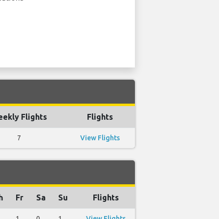
ekly Flights
Flights
7
View Flights
h
Fr
Sa
Su
Flights
1
0
1
View Flights