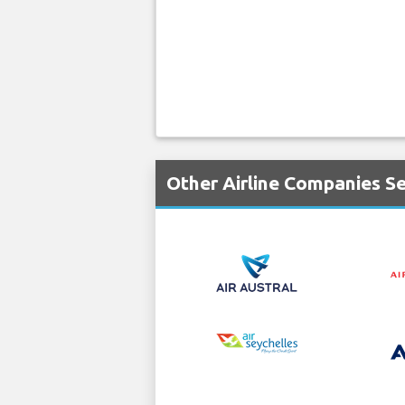
Other Airline Companies Se