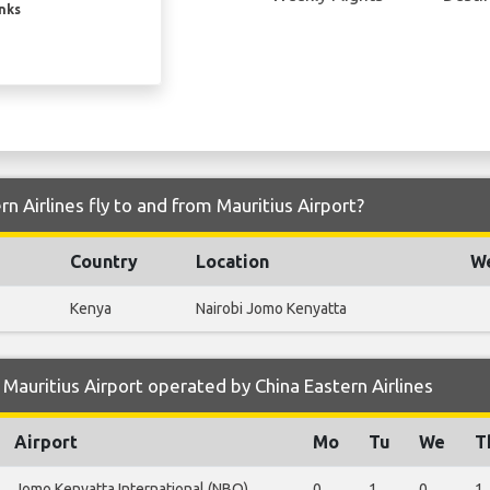
inks
n Airlines fly to and from Mauritius Airport?
Country
Location
We
Kenya
Nairobi Jomo Kenyatta
Mauritius Airport operated by China Eastern Airlines
Airport
Mo
Tu
We
T
Jomo Kenyatta International (NBO)
0
1
0
1