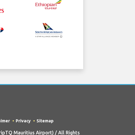
aimer
Privacy
Sitemap
TQ Mauritius Airport) / All Rights