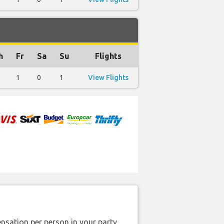
h
Fr
Sa
Su
Flights
1
0
1
View Flights
nsation per person in your party.