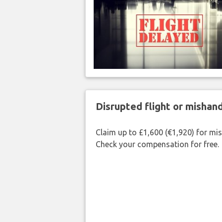
Disrupted flight or misha
Claim up to £1,600 (€1,920) for mi
Check your compensation for free.