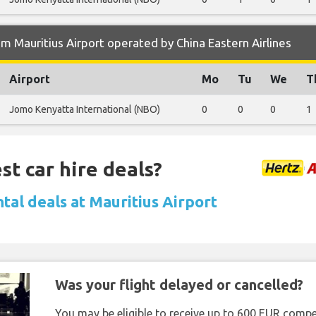
m Mauritius Airport operated by China Eastern Airlines
Airport
Mo
Tu
We
T
Jomo Kenyatta International (NBO)
0
0
0
1
st car hire deals?
tal deals at Mauritius Airport
Was your flight delayed or cancelled?
You may be eligible to receive up to 600 EUR compe