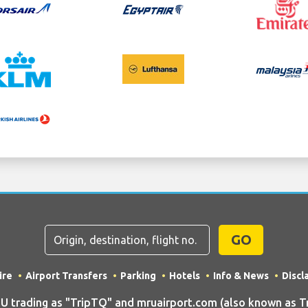
GO
ire
Airport Transfers
Parking
Hotels
Info & News
Discl
rading as "TripTQ" and mruairport.com (also known as Trip