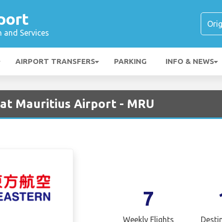
port
n and Services
AIRPORT TRANSFERS
PARKING
INFO & NEWS
 at Mauritius Airport - MRU
7
Weekly Flights
Desti