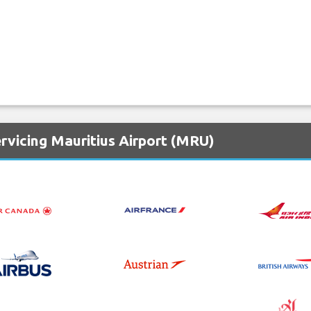
rvicing Mauritius Airport (MRU)