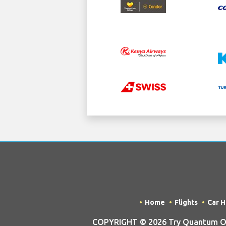
Home
Flights
Car H
COPYRIGHT © 2026 Try Quantum OU t