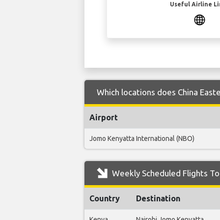
Useful Airline L
Which locations does China Easter
Airport
Jomo Kenyatta International (NBO)
Weekly Scheduled Flights To 
Country
Destination
Kenya
Nairobi Jomo Kenyatta