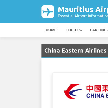
Mauritius Air
Essential Airport Informatio
HOME
FLIGHTS
CAR HIRE
China Eastern Airlines