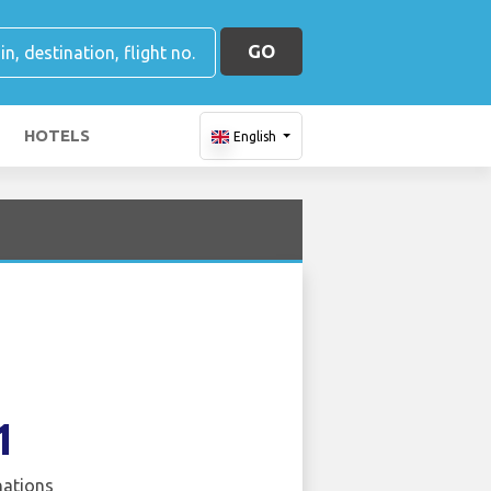
GO
HOTELS
English
1
nations