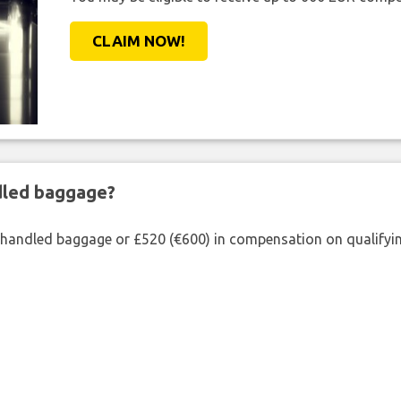
CLAIM NOW!
ndled baggage?
shandled baggage or £520 (€600) in compensation on qualifying