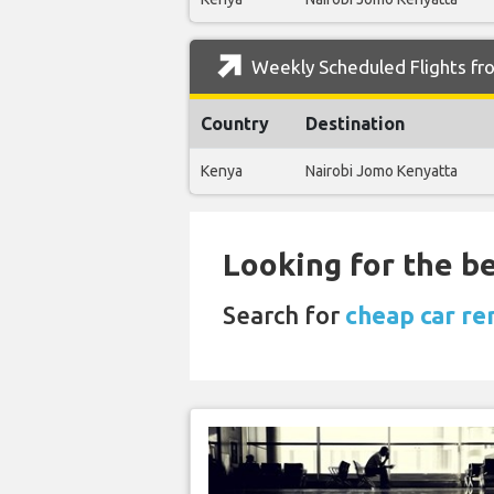
Weekly Scheduled Flights fro
Country
Destination
Kenya
Nairobi Jomo Kenyatta
Looking for the be
Search for
cheap car ren