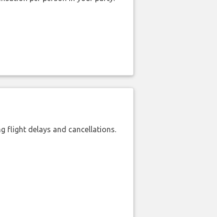
 flight delays and cancellations.